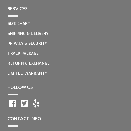
SERVICES
SIZE CHART
SHIPPING & DELIVERY
PRIVACY & SECURITY
TRACK PACKAGE
RETURN & EXCHANGE
LIMITED WARRANTY
FOLLOW US
CONTACT INFO