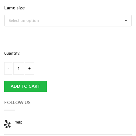
Lame size
Select an option
Quantity:
ADD TO CART
FOLLOW US
Yelp