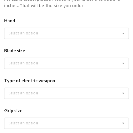
inches. That will be the size you order
Hand
Select an option
Blade size
Select an option
Type of electric weapon
Select an option
Grip size
Select an option