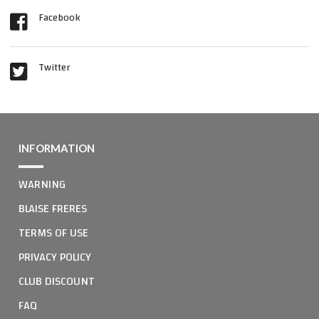
Facebook
Twitter
INFORMATION
WARNING
BLAISE FRERES
TERMS OF USE
PRIVACY POLICY
CLUB DISCOUNT
FAQ