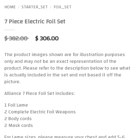
HOME
STARTER_SET
FOIL_SET
/
/
7 Piece Electric Foil Set
$ 382.00
$ 306.00
The product images shown are for illustration purposes
only and may not be an exact representation of the
product. Please refer to the description below to see what
is actually included in the set and not based it off the
picture.
Alliance 7 Piece Foil Set includes:
1 Foil Lame
2 Complete Electric Foil Weapons
2 Body cords
2 Mask cords
For Lame sizes, please measure your chest and add 5-6