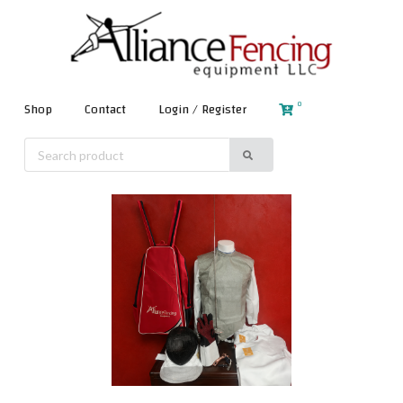
0
Shop
Contact
Login / Register