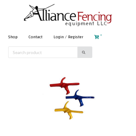
0
Shop
Contact
Login / Register