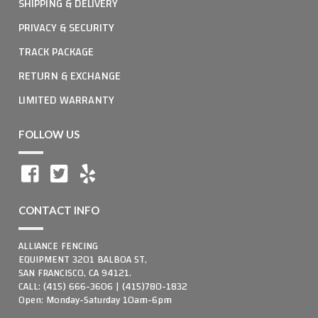
SHIPPING & DELIVERY
PRIVACY & SECURITY
TRACK PACKAGE
RETURN & EXCHANGE
LIMITED WARRANTY
FOLLOW US
CONTACT INFO
ALLIANCE FENCING
EQUIPMENT 3201 BALBOA ST,
SAN FRANCISCO, CA 94121.
CALL: (415) 666-3606 | (415)780-1832
Open: Monday-Saturday 10am-6pm