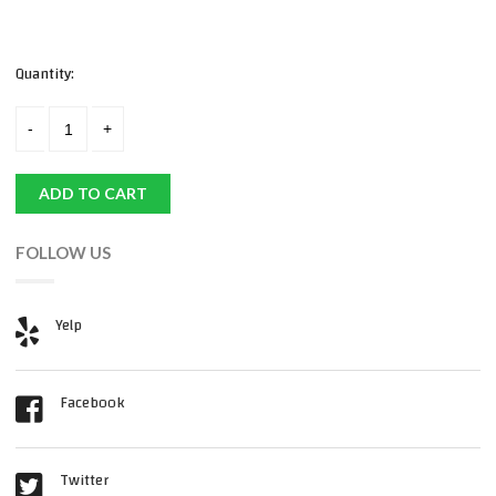
Quantity:
ADD TO CART
FOLLOW US
Yelp
Facebook
Twitter