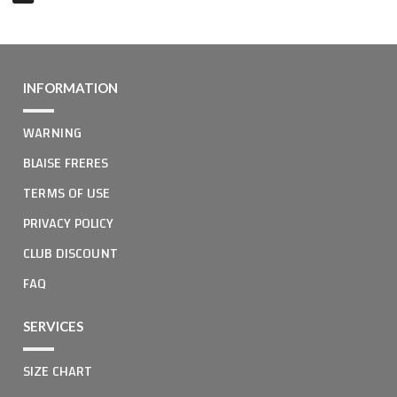
INFORMATION
WARNING
BLAISE FRERES
TERMS OF USE
PRIVACY POLICY
CLUB DISCOUNT
FAQ
SERVICES
SIZE CHART