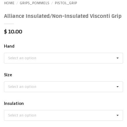
HOME
GRIPS_POMMELS
PISTOL_GRIP
/
/
Alliance Insulated/Non-Insulated Visconti Grip
$ 10.00
Hand
Select an option
Size
Select an option
Insulation
Select an option