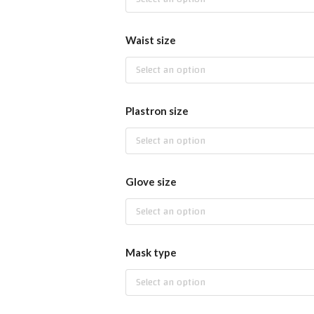
Waist size
Select an option
Plastron size
Select an option
Glove size
Select an option
Mask type
Select an option