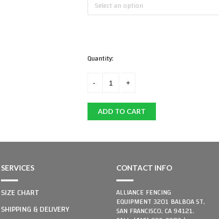
Select an option
Quantity:
ADD TO CART
SERVICES
CONTACT INFO
SIZE CHART
ALLIANCE FENCING
EQUIPMENT 3201 BALBOA ST,
SHIPPING & DELIVERY
SAN FRANCISCO, CA 94121.