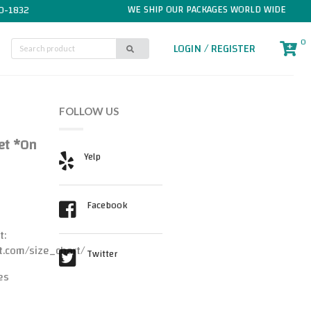
WE SHIP OUR PACKAGES WORLD WIDE
0-1832
0
LOGIN / REGISTER
FOLLOW US
Set *On
Yelp
Facebook
t:
t.com/size_chart/
Twitter
es