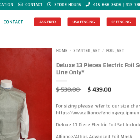
CATION
CONTACT
STORE HOURS
415-666-3606 | 415-78
CONTACT
ASK-FRED
USA FENCING
SF FENCING
HOME
STARTER_SET
FOIL_SET
/
/
Deluxe 13 Pieces Electric Foil 
Line Only*
$ 530.00
$ 439.00
For sizing please refer to our size char
https://www.alliancefencingequipmen
Deluxe 11 Piece Electric Foil Set Includ
Alliance/Athos Advanced Foil Mask