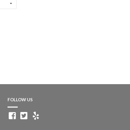
FOLLOW US