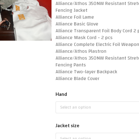
Alliance/Athos 350NW Resistant Stret
Fencing Jacket
Alliance Foil Lame
Alliance Basic Glove
Alliance Transparent Foil Body Cord 2 
Alliance Mask Cord - 2 pcs
Alliance Complete Electric Foil Weapo
Alliance/Athos Plastron
Alliance/Athos 350NW Resistant Stret
Fencing Pants
Alliance Two-layer Backpack
Alliance Blade Cover
Hand
Select an option
Jacket size
Select an option