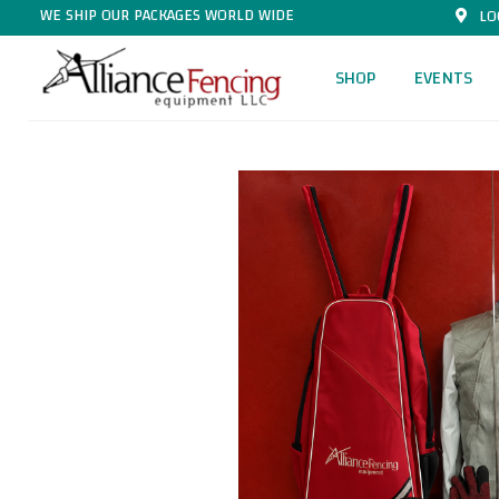
WE SHIP OUR PACKAGES WORLD WIDE
LO
SHOP
EVENTS