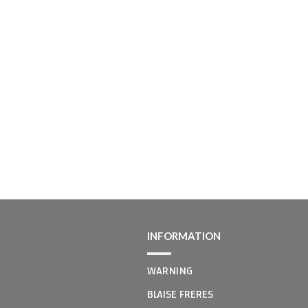
INFORMATION
WARNING
BLAISE FRERES