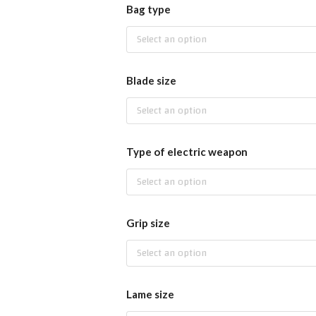
Bag type
Select an option
Blade size
Select an option
Type of electric weapon
Select an option
Grip size
Select an option
Lame size