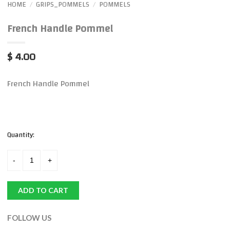
HOME
GRIPS_POMMELS
POMMELS
/
/
French Handle Pommel
$ 4.00
French Handle Pommel
Quantity:
ADD TO CART
FOLLOW US