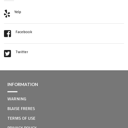
Yelp
Facebook
Twitter
INFORMATION
WARNING
BLAISE FRERES
TERMS OF USE
PRIVACY POLICY