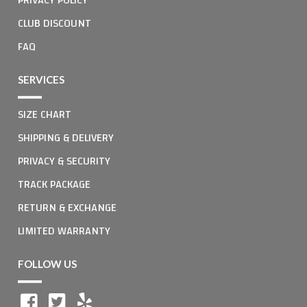
CLUB DISCOUNT
FAQ
SERVICES
SIZE CHART
SHIPPING & DELIVERY
PRIVACY & SECURITY
TRACK PACKAGE
RETURN & EXCHANGE
LIMITED WARRANTY
FOLLOW US