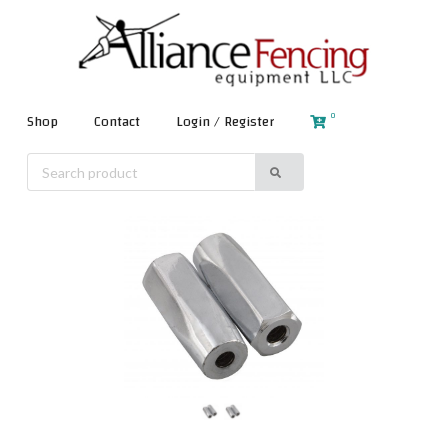
0
Shop
Contact
Login / Register