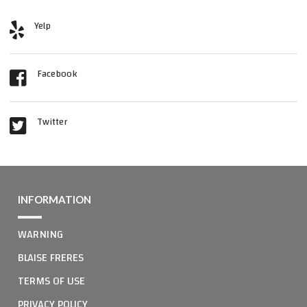
Yelp
Facebook
Twitter
INFORMATION
WARNING
BLAISE FRERES
TERMS OF USE
PRIVACY POLICY