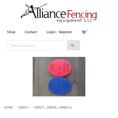
0
Shop
Contact
Login / Register
HOME
HARUT
HARUT_SABRE_HANDLE
/
/