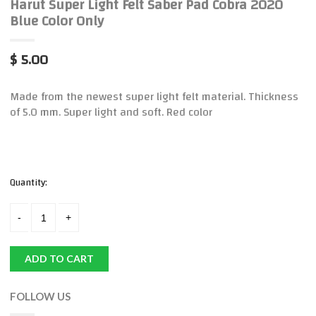
Harut Super Light Felt Saber Pad Cobra 2020
Blue Color Only
$ 5.00
Made from the newest super light felt material. Thickness
of 5.0 mm. Super light and soft. Red color
Quantity:
ADD TO CART
FOLLOW US