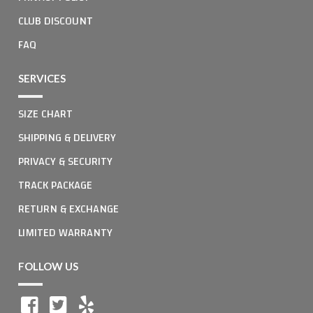
CLUB DISCOUNT
FAQ
SERVICES
SIZE CHART
SHIPPING & DELIVERY
PRIVACY & SECURITY
TRACK PACKAGE
RETURN & EXCHANGE
LIMITED WARRANTY
FOLLOW US