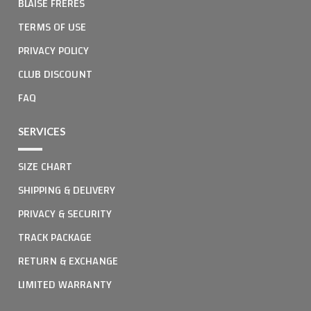
BLAISE FRERES
TERMS OF USE
PRIVACY POLICY
CLUB DISCOUNT
FAQ
SERVICES
SIZE CHART
SHIPPING & DELIVERY
PRIVACY & SECURITY
TRACK PACKAGE
RETURN & EXCHANGE
LIMITED WARRANTY