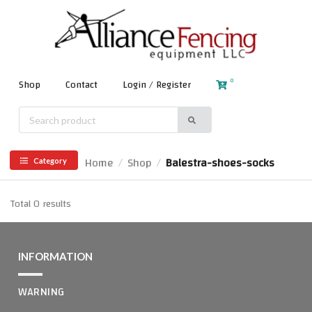
0
Shop
Contact
Login / Register
Home
Shop
Balestra-shoes-socks
/
/
Category
Total 0 results
INFORMATION
WARNING