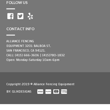
FOLLOW US
CONTACT INFO
ALLIANCE FENCING
EQUIPMENT 3201 BALBOA ST,
SAN FRANCISCO, CA 94121.
CALL: (415) 666-3606 | (415)780-1832
Open: Monday-Saturday 10am-6pm
Copyright 2019 © Alliance Fencing Equipment
BY:
QLIKDESIGNS