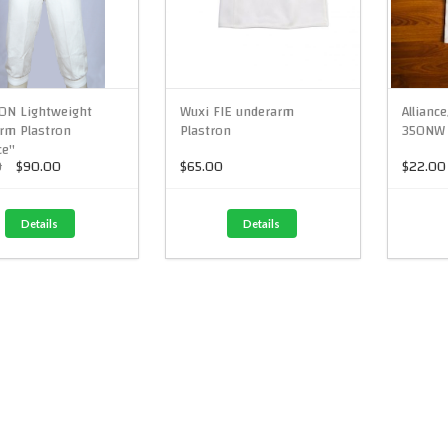
0N Lightweight
Wuxi FIE underarm
Allianc
rm Plastron
Plastron
350NW 
ce"
0
$90.00
$65.00
$22.00
Details
Details