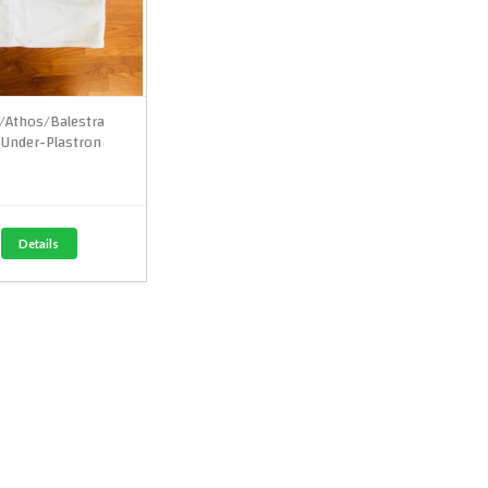
e/Athos/Balestra
Under-Plastron
Details