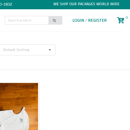
WE SHIP OUR PACKAGES WORLD WIDE
0-1832
0
LOGIN / REGISTER
Default Sorting