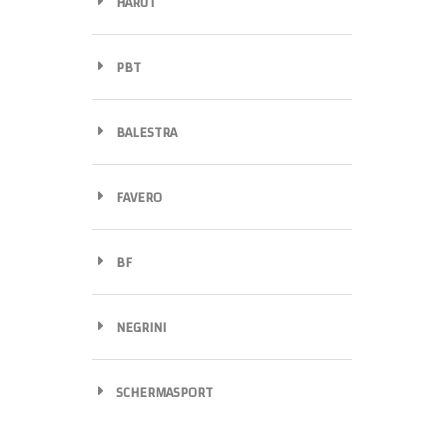
HARUT
PBT
BALESTRA
FAVERO
BF
NEGRINI
SCHERMASPORT