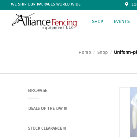
WE SHIP OUR PACKAGES WORLD WIDE
LO
SHOP
EVENTS
Home
Shop
Uniform-p
/
/
BROWSE
DEALS OF THE DAY !!!
STOCK CLEARANCE !!!