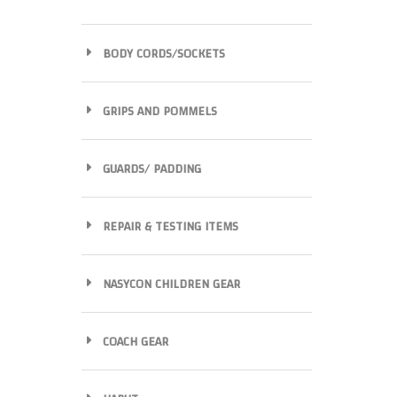
BODY CORDS/SOCKETS
GRIPS AND POMMELS
GUARDS/ PADDING
REPAIR & TESTING ITEMS
NASYCON CHILDREN GEAR
COACH GEAR