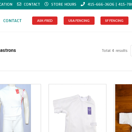
CATION
CONTACT
STORE HOURS
415-666-3606 | 415-78
CONTACT
ASK-FRED
USA FENCING
SF FENCING
lastrons
Total 4 results