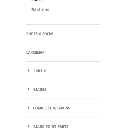
Plastrons
SHOES & SOCKS
CARMIMARI
PRIEUR
BLADES
COMPLETE WEAPONS
BLADE POINT PARTS