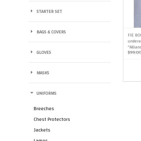
STARTER SET
BAGS & COVERS
FIE 80
undera
"Allian
GLOVES
$99.0
MASKS
UNIFORMS
Breeches
Chest Protectors
Jackets
Lames