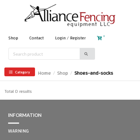
0
Shop
Contact
Login / Register
Home
Shop
Shoes-and-socks
/
/
Category
Total 0 results
INFORMATION
WARNING