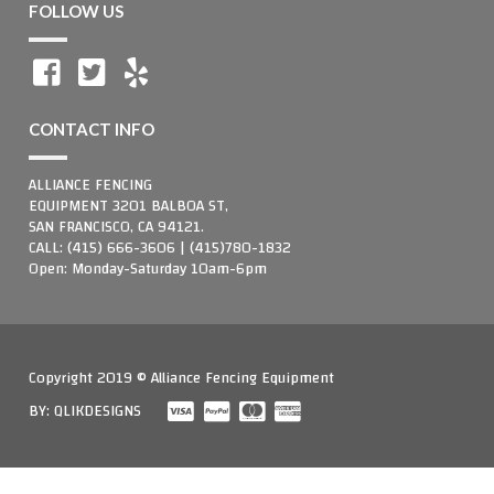
FOLLOW US
CONTACT INFO
ALLIANCE FENCING
EQUIPMENT 3201 BALBOA ST,
SAN FRANCISCO, CA 94121.
CALL: (415) 666-3606 | (415)780-1832
Open: Monday-Saturday 10am-6pm
Copyright 2019 © Alliance Fencing Equipment
BY:
QLIKDESIGNS