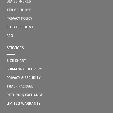
BLAISE FRERES
TERMS OF USE
PRIVACY POLICY
CLUB DISCOUNT
FAQ
SERVICES
SIZE CHART
SHIPPING & DELIVERY
PRIVACY & SECURITY
TRACK PACKAGE
RETURN & EXCHANGE
LIMITED WARRANTY