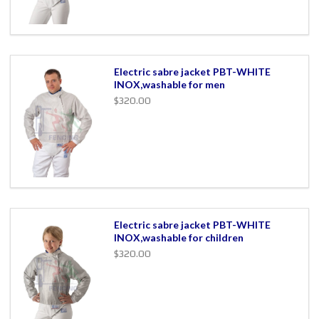
Electric sabre jacket PBT-WHITE
INOX,washable for men
$320.00
Electric sabre jacket PBT-WHITE
INOX,washable for children
$320.00