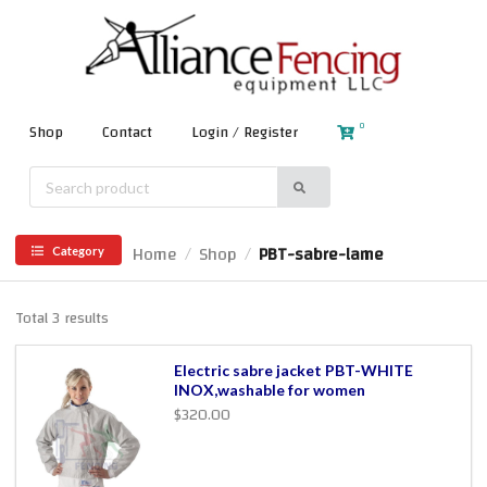
0
Shop
Contact
Login / Register
Home
Shop
PBT-sabre-lame
/
/
Category
Total 3 results
Electric sabre jacket PBT-WHITE
INOX,washable for women
$320.00