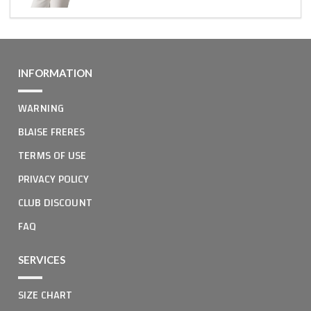
INFORMATION
WARNING
BLAISE FRERES
TERMS OF USE
PRIVACY POLICY
CLUB DISCOUNT
FAQ
SERVICES
SIZE CHART