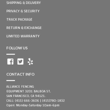
SHIPPING & DELIVERY
PRIVACY & SECURITY
TRACK PACKAGE
RETURN & EXCHANGE
LIMITED WARRANTY
FOLLOW US
CONTACT INFO
ALLIANCE FENCING
EQUIPMENT 3201 BALBOA ST,
SAN FRANCISCO, CA 94121.
CALL: (415) 666-3606 | (415)780-1832
Open: Monday-Saturday 10am-6pm