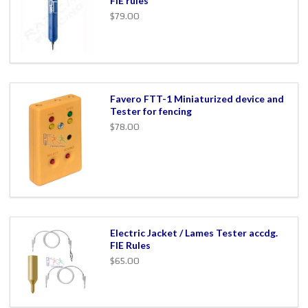
FIE rules
$79.00
Favero FTT-1 Miniaturized device and
Tester for fencing
$78.00
Electric Jacket / Lames Tester accdg.
FIE Rules
$65.00