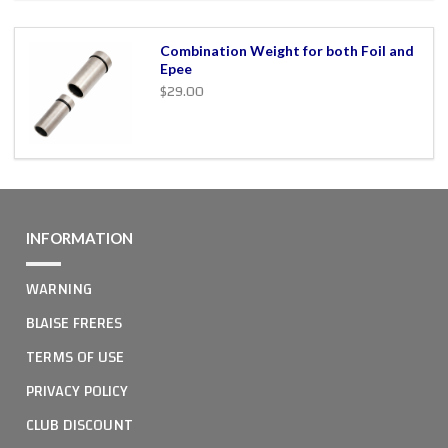
Combination Weight for both Foil and
Epee
$29.00
INFORMATION
WARNING
BLAISE FRERES
TERMS OF USE
PRIVACY POLICY
CLUB DISCOUNT