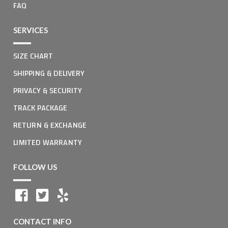
FAQ
SERVICES
SIZE CHART
SHIPPING & DELIVERY
PRIVACY & SECURITY
TRACK PACKAGE
RETURN & EXCHANGE
LIMITED WARRANTY
FOLLOW US
CONTACT INFO