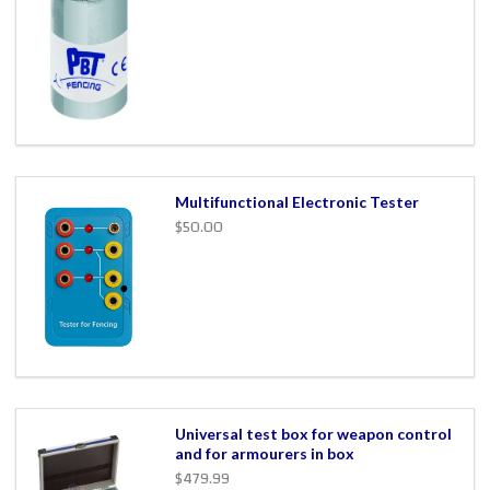
Multifunctional Electronic Tester
$50.00
Universal test box for weapon control
and for armourers in box
$479.99