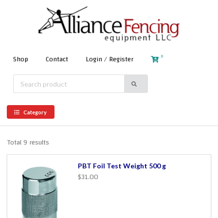
0
Shop
Contact
Login / Register
Category
Total 9 results
PBT Foil Test Weight 500 g
$31.00