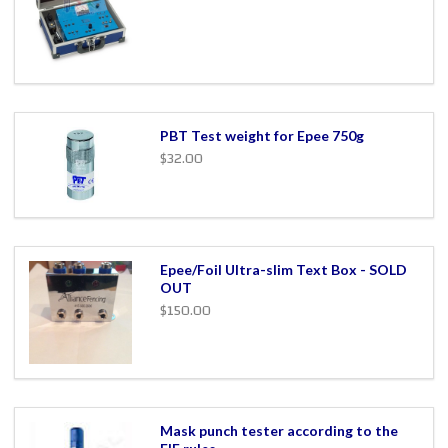
PBT Test weight for Epee 750g
$32.00
Epee/Foil Ultra-slim Text Box - SOLD
OUT
$150.00
Mask punch tester according to the