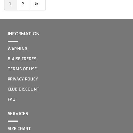
1
2
INFORMATION
WARNING
BLAISE FRERES
TERMS OF USE
PRIVACY POLICY
CLUB DISCOUNT
FAQ
SERVICES
SIZE CHART