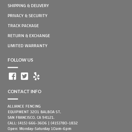
SHIPPING & DELIVERY
PRIVACY & SECURITY
TRACK PACKAGE
RETURN & EXCHANGE
LIMITED WARRANTY
FOLLOW US
CONTACT INFO
ALLIANCE FENCING
EQUIPMENT 3201 BALBOA ST,
SAN FRANCISCO, CA 94121.
CALL: (415) 666-3606 | (415)780-1832
Open: Monday-Saturday 10am-6pm