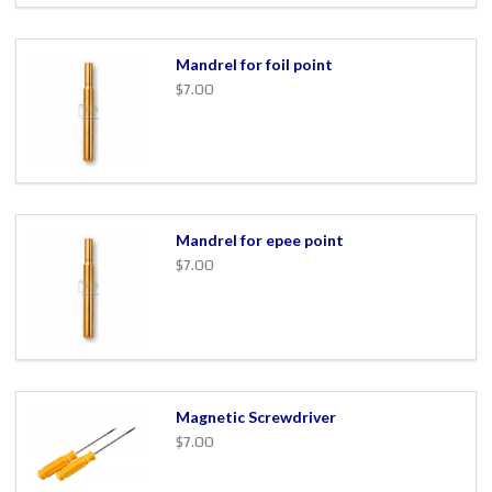
Mandrel for foil point
$7.00
Mandrel for epee point
$7.00
Magnetic Screwdriver
$7.00