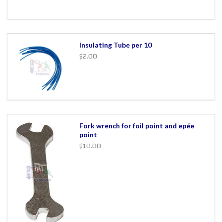
Insulating Tube per 10
$2.00
Fork wrench for foil point and epée
point
$10.00