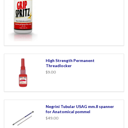
High Strength Permanent
Threadlocker
$9.00
Negrini Tubular USAG mm.8 spanner
for Anatomical pommel
$49.00