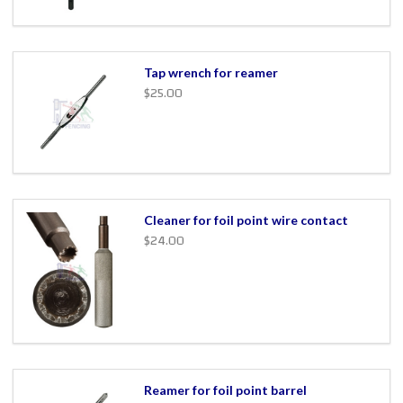
Tap wrench for reamer
$25.00
Cleaner for foil point wire contact
$24.00
Reamer for foil point barrel