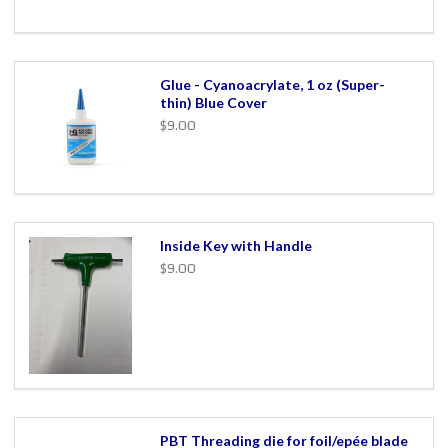
Glue - Cyanoacrylate, 1 oz (Super-
thin) Blue Cover
$9.00
Inside Key with Handle
$9.00
PBT Threading die for foil/epée blade