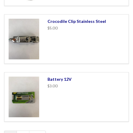
Crocodile Clip Stainless Steel
$5.00
Battery 12V
$3.00