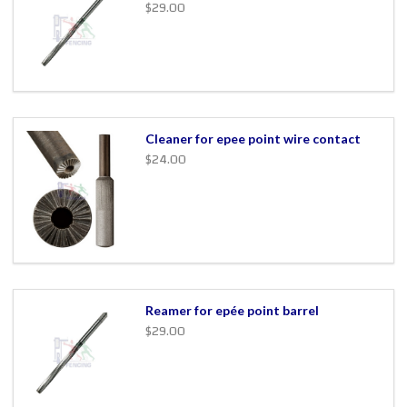
$29.00
Cleaner for epee point wire contact
$24.00
Reamer for epée point barrel
$29.00