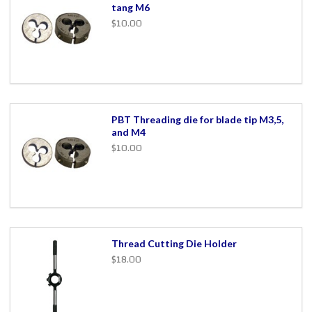
tang M6
$10.00
PBT Threading die for blade tip M3,5,
and M4
$10.00
Thread Cutting Die Holder
$18.00