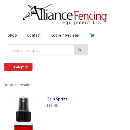
0
Shop
Contact
Login / Register
Category
Total 21 results
Grip Spritz
$15.00